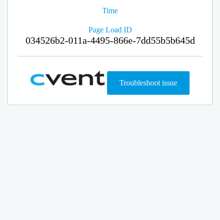
Time
Page Load ID
034526b2-011a-4495-866e-7dd55b5b645d
Troubleshoot issue